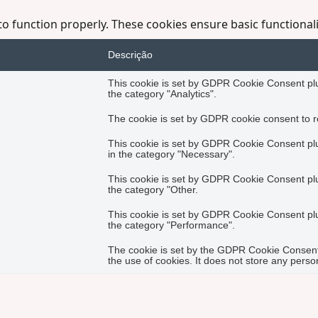
to function properly. These cookies ensure basic functional
Descrição
This cookie is set by GDPR Cookie Consent plug
the category "Analytics".
The cookie is set by GDPR cookie consent to re
This cookie is set by GDPR Cookie Consent plug
in the category "Necessary".
This cookie is set by GDPR Cookie Consent plug
the category "Other.
This cookie is set by GDPR Cookie Consent plug
the category "Performance".
The cookie is set by the GDPR Cookie Consent 
the use of cookies. It does not store any perso