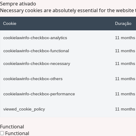
Sempre ativado
Necessary cookies are absolutely essential for the website 
Cookie
Duração
cookielawinfo-checkbox-analytics
11 months
cookielawinfo-checkbox-functional
11 months
cookielawinfo-checkbox-necessary
11 months
cookielawinfo-checkbox-others
11 months
cookielawinfo-checkbox-performance
11 months
viewed_cookie_policy
11 months
Functional
Functional