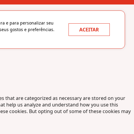
ura e para personalizar seu
ACEITAR
seus gostos e preferências.
es that are categorized as necessary are stored on your
 that help us analyze and understand how you use this
these cookies. But opting out of some of these cookies may