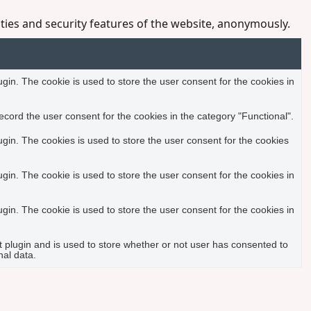
ities and security features of the website, anonymously.
in. The cookie is used to store the user consent for the cookies in
cord the user consent for the cookies in the category "Functional".
in. The cookies is used to store the user consent for the cookies
in. The cookie is used to store the user consent for the cookies in
in. The cookie is used to store the user consent for the cookies in
plugin and is used to store whether or not user has consented to
nal data.