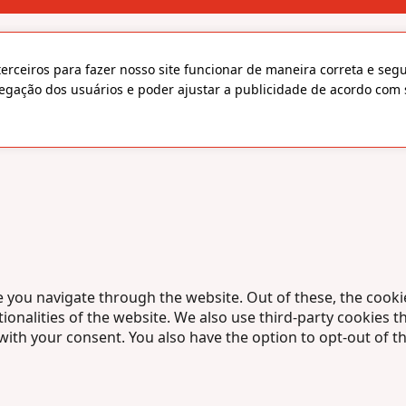
terceiros para fazer nosso site funcionar de maneira correta e seg
egação dos usuários e poder ajustar a publicidade de acordo com 
 you navigate through the website. Out of these, the cooki
tionalities of the website. We also use third-party cookies
 with your consent. You also have the option to opt-out of 