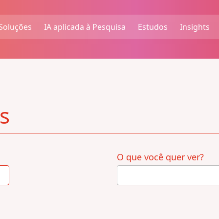
Soluções
IA aplicada à Pesquisa
Estudos
Insights
s
O que você quer ver?
4
results
available