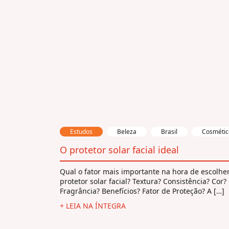
Estudos
Beleza
Brasil
Cosmétic
O protetor solar facial ideal
Qual o fator mais importante na hora de escolhe
protetor solar facial? Textura? Consistência? Cor?
Fragrância? Benefícios? Fator de Proteção? A […]
+ LEIA NA ÍNTEGRA