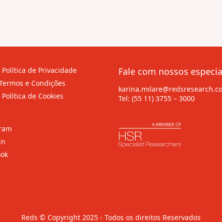
 Política de Privacidade
Fale com nossos especia
Termos e Condições
karina.milare@redsresearch.c
 Política de Cookies
Tel:
(55 11) 3755 – 3000
gram
in
ook
Reds © Copyright 2025 - Todos os direitos Reservados