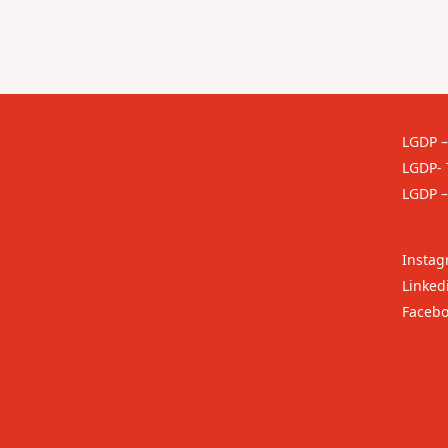
LGDP –
LGDP- 
LGDP –
Insta
Linked
Faceb