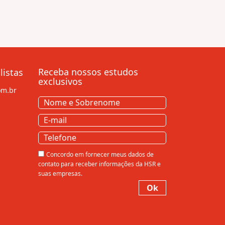
Receba nossos estudos
listas
exclusivos
om.br
Nome
e
Nome
E-
Sobrenome
(obrigatório)
e
mail
(obrigatório)
Sobrenome
Telefone
Consentir
Concordo em fornecer meus dados de
contato para receber informações da HSR e
suas empresas.