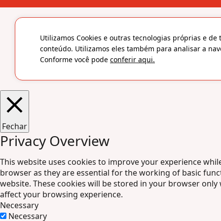
Utilizamos Cookies e outras tecnologias próprias e de 
conteúdo. Utilizamos eles também para analisar a nav
Conforme você pode
conferir aqui.
Fechar
Privacy Overview
This website uses cookies to improve your experience while
browser as they are essential for the working of basic func
website. These cookies will be stored in your browser only
affect your browsing experience.
Necessary
Necessary